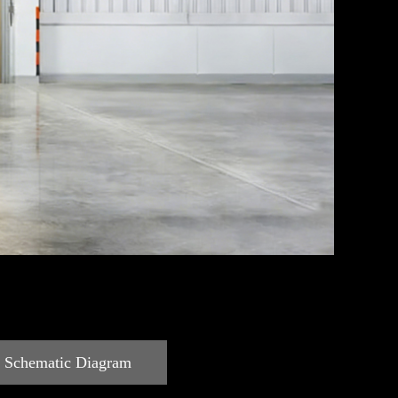
c Schematic Diagram