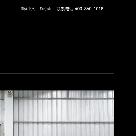
联系电话 400-860-1018
简体中文
English
c Schematic Diagram