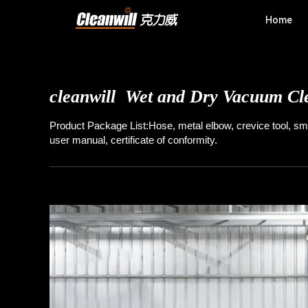
Home
cleanwill T20
Walk-behind Floor 
cleanwill
Wet and Dry Vacuum Cl
Product Package List:Hose, metal elbow, crevice tool, sma
user manual, certificate of conformity.