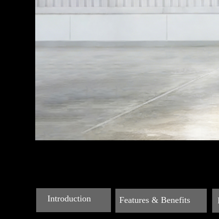
Introduction
Features & Benefits