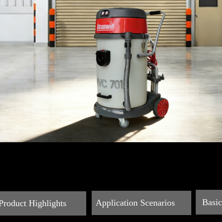
Basi
Application Scenarios
Product Highlights