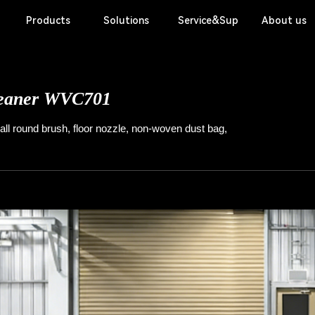
Products
Solutions
Service&Support
About us
Application Scenarios
Basi
Scrubber
eaner
WVC701
ll round brush, floor nozzle, non-woven dust bag,